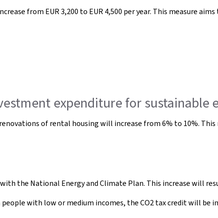
increase from EUR 3,200 to EUR 4,500 per year. This measure aims 
nvestment expenditure for sustainable 
 renovations of rental housing will increase from 6% to 10%. Thi
 with the National Energy and Climate Plan. This increase will res
n people with low or medium incomes, the CO2 tax credit will be i