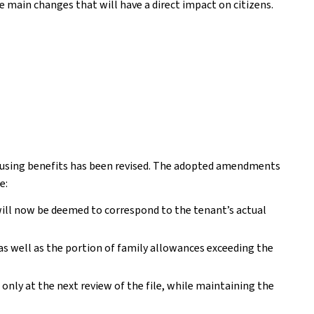
he main changes that will have a direct impact on citizens.
 housing benefits has been revised. The adopted amendments
e:
t will now be deemed to correspond to the tenant’s actual
 as well as the portion of family allowances exceeding the
nly at the next review of the file, while maintaining the