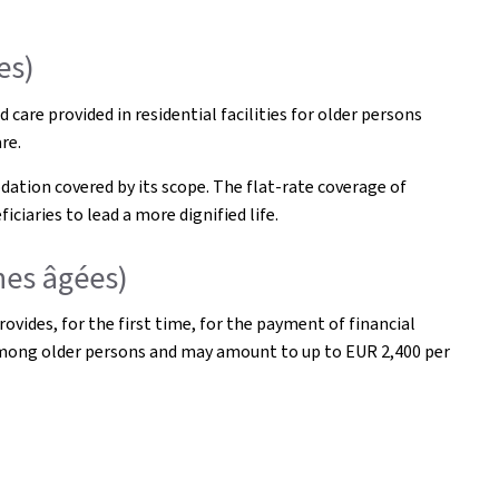
es)
care provided in residential facilities for older persons
re.
ation covered by its scope. The flat-rate coverage of
iaries to lead a more dignified life.
nes âgées)
vides, for the first time, for the payment of financial
 among older persons and may amount to up to EUR 2,400 per