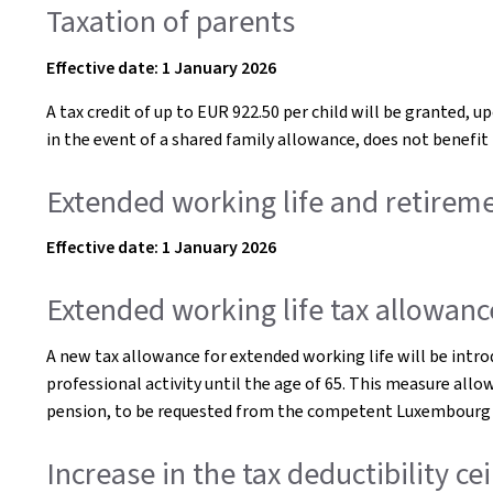
Taxation of parents
Effective date: 1 January 2026
A tax credit of up to EUR 922.50 per child will be granted,
in the event of a shared family allowance, does not benefit 
Extended working life and retirem
Effective date: 1 January 2026
Extended working life tax allowanc
A new tax allowance for extended working life will be intr
professional activity until the age of 65. This measure allow
pension, to be requested from the competent Luxembourg p
Increase in the tax deductibility c