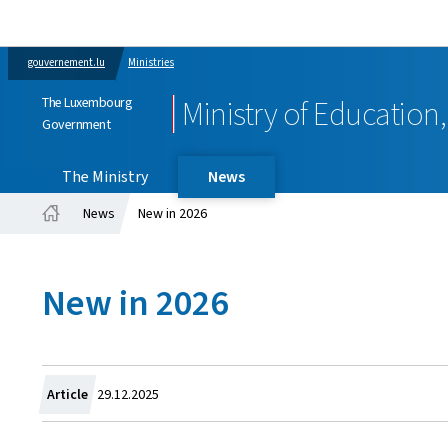
gouvernement.lu
Ministries
The Luxembourg
Ministry of Education
Government
The Ministry
News
News
New in 2026
Home
New in 2026
Created
Article
29.12.2025
on