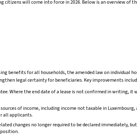
ng citizens will come into force in 2026. Below is an overview of t
ousing benefits for all households, the amended law on individual
gthen legal certainty for beneficiaries. Key improvements includ
ntee. Where the end date of a lease is not confirmed in writing, i
ll sources of income, including income not taxable in Luxembourg,
 all applicants.
ted changes no longer required to be declared immediately, but o
position.