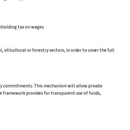
thholding tax on wages.
viticultural or forestry sectors, in order to cover the full
ary commitments. This mechanism will allow private
he framework provides for transparent use of funds,