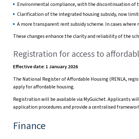
Environmental compliance, with the discontinuation of th
Clarification of the integrated housing subsidy, now limit
A more transparent rent subsidy scheme. In cases where r
These changes enhance the clarity and reliability of the sch
Registration for access to afforda
Effective date: 1 January 2026
The National Register of Affordable Housing (RENLA, regist
apply for affordable housing.
Registration will be available via MyGuichet. Applicants wil
application procedures and provide a centralised framework
Finance