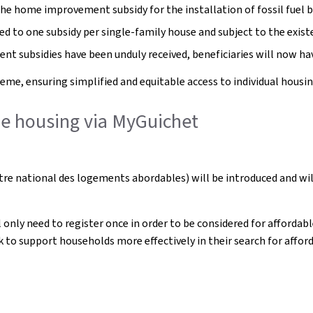
e home improvement subsidy for the installation of fossil fuel bo
ed to one subsidy per single-family house and subject to the exist
ent subsidies have been unduly received, beneficiaries will now h
eme, ensuring simplified and equitable access to individual housin
ble housing via MyGuichet
re national des logements abordables) will be introduced and wil
l only need to register once in order to be considered for afforda
 to support households more effectively in their search for affor