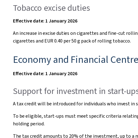
Tobacco excise duties
Effective date: 1 January 2026
An increase in excise duties on cigarettes and fine-cut rolli
cigarettes and EUR 0.40 per 50 g pack of rolling tobacco.
Economy and Financial Centr
Effective date: 1 January 2026
Support for investment in start-up
A tax credit will be introduced for individuals who invest i
To be eligible, start-ups must meet specific criteria rela
holding period.
The tax credit amounts to 20% of the investment, up to a m