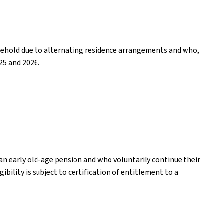
household due to alternating residence arrangements and who,
25 and 2026.
an early old-age pension and who voluntarily continue their
ibility is subject to certification of entitlement to a