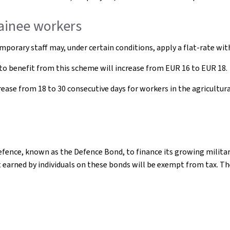
rainee workers
mporary staff may, under certain conditions, apply a flat-rate wi
o benefit from this scheme will increase from EUR 16 to EUR 18.
se from 18 to 30 consecutive days for workers in the agricultural, 
efence, known as the Defence Bond, to finance its growing milit
t earned by individuals on these bonds will be exempt from tax. T