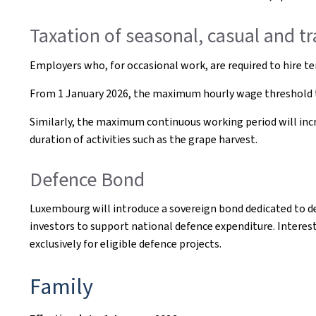
Taxation of seasonal, casual and t
Employers who, for occasional work, are required to hire te
From 1 January 2026, the maximum hourly wage threshold t
Similarly, the maximum continuous working period will increa
duration of activities such as the grape harvest.
Defence Bond
Luxembourg will introduce a sovereign bond dedicated to d
investors to support national defence expenditure. Interes
exclusively for eligible defence projects.
Family