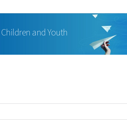
Go to main navigation
Go to content
, Children and Youth