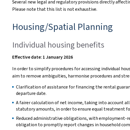
Several new legal and regulatory provisions directly affecti
Please note that this list is not exhaustive.
Housing/Spatial Planning
Individual housing benefits
Effective date: 1 January 2026
In order to simplify procedures for accessing individual h
aim to remove ambiguities, harmonise procedures and stren
Clarification of assistance for financing the rental guara
departure date.
A fairer calculation of net income, taking into account a
statutory amounts, in order to ensure equal treatment for
Reduced administrative obligations, with employment-rela
obligation to promptly report changes in household com