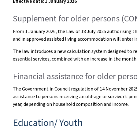
Effective date: 1 January 2026
Supplement for older persons (C
From 1 January 2026, the Law of 18 July 2025 authorising the
and in approved assisted living accommodation will enter in
The law introduces a new calculation system designed to re
essential services, combined with an increase in the monthl
Financial assistance for older per
The Government in Council regulation of 14 November 2025 on
assistance to persons receiving an old-age or survivor’s p
year, depending on household composition and income.
Education/ Youth