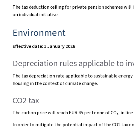
The tax deduction ceiling for private pension schemes will 
on individual initiative.
Environment
Effective date: 1 January 2026
Depreciation rules applicable to i
The tax depreciation rate applicable to sustainable energy
housing in the context of climate change.
CO2 tax
The carbon price will reach EUR 45 per tonne of CO₂, in line
In order to mitigate the potential impact of the CO2 tax o