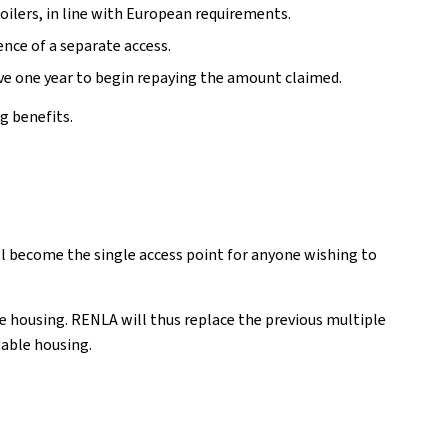
ilers, in line with European requirements.
ence of a separate access.
ave one year to begin repaying the amount claimed.
g benefits.
l become the single access point for anyone wishing to
ble housing. RENLA will thus replace the previous multiple
dable housing.