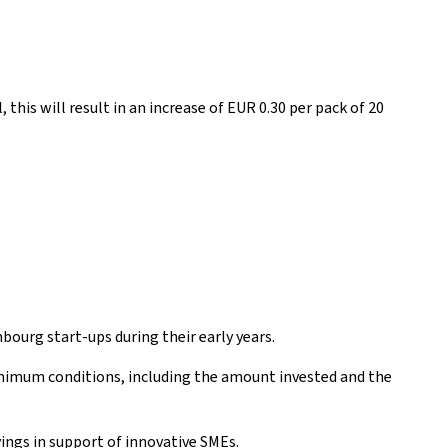
 this will result in an increase of EUR 0.30 per pack of 20
mbourg start-ups during their early years.
minimum conditions, including the amount invested and the
ings in support of innovative SMEs.