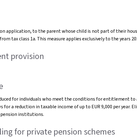
 upon application, to the parent whose child is not part of their 
from tax class 1a. This measure applies exclusively to the years 20
ent provision
e
oduced for individuals who meet the conditions for entitlement to 
s for a reduction in taxable income of up to EUR 9,000 per year. Elig
ension institutions.
eiling for private pension schemes