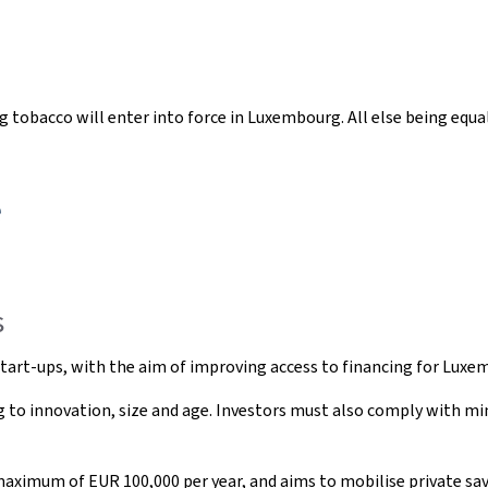
ng tobacco will enter into force in Luxembourg. All else being equal,
e
s
n start-ups, with the aim of improving access to financing for Luxe
ting to innovation, size and age. Investors must also comply with 
aximum of EUR 100,000 per year, and aims to mobilise private sav