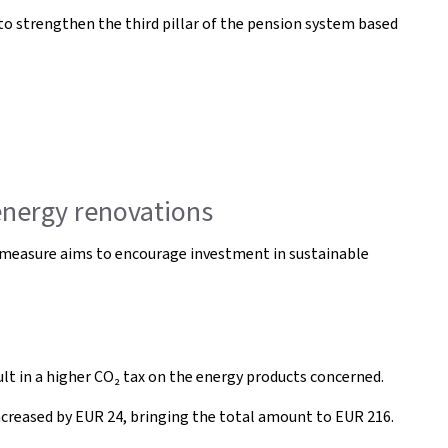
to strengthen the third pillar of the pension system based
energy renovations
s measure aims to encourage investment in sustainable
ult in a higher CO₂ tax on the energy products concerned.
ncreased by EUR 24, bringing the total amount to EUR 216.