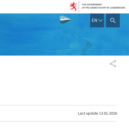
ENGLISH
EN
SHOW HIDE SEARCH
SHARE
Last update
13.01.2026