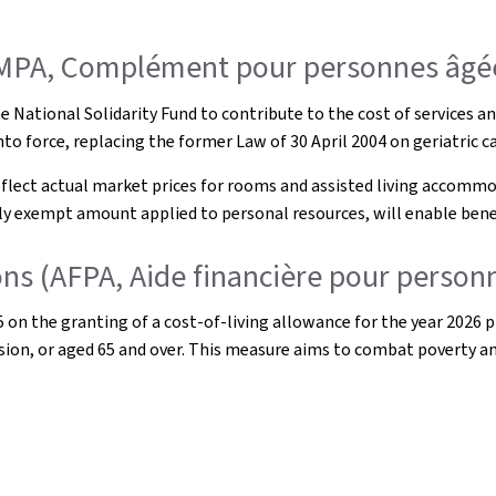
OMPA, Complément pour personnes âgé
 National Solidarity Fund to contribute to the cost of services and 
to force, replacing the former Law of 30 April 2004 on geriatric ca
flect actual market prices for rooms and assisted living accommod
y exempt amount applied to personal resources, will enable benefic
sons (AFPA, Aide financière pour person
 the granting of a cost-of-living allowance for the year 2026 pro
ension, or aged 65 and over. This measure aims to combat poverty