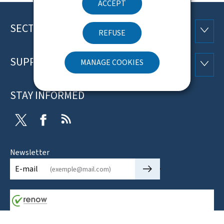
ACCEPT
SECTIONS
Footer
SECTI
REFUSE
SUPPORT
MANAGE COOKIES
SUPP
STAY INFORMED
Twitter
Facebook
RSS
Newsletter
🡒
E-mail