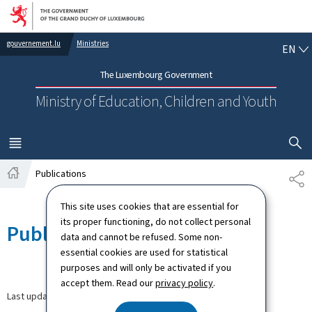
Go to main navigation
Go to content
EN
gouvernement.lu
Ministries
EN
The Luxembourg Government
Ministry of Education, Children and Youth
SHOW H
MENU
MAIN
Publications
SH
Home
This site uses cookies that are essential for
its proper functioning, do not collect personal
Publications
data and cannot be refused. Some non-
essential cookies are used for statistical
purposes and will only be activated if you
accept them. Read our
privacy policy
.
Last update
12.09.2024