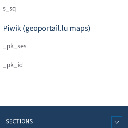
s_sq
Piwik (geoportail.lu maps)
_pk_ses
_pk_id
SECTIONS
Footer
SECTI