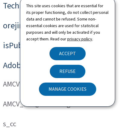
Technical cookies
This site uses cookies that are essential for
its proper functioning, do not collect personal
data and cannot be refused. Some non-
orejime
essential cookies are used for statistical
purposes and will only be activated if you
accept them. Read our
privacy policy
.
isPublicWebsite
ACCEPT
Adobe Analytics
REFUSE
AMCVS_###@AdobeOrg
MANAGE COOKIES
AMCV_###@AdobeOrg
s_cc