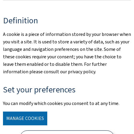
Definition
A cookie is a piece of information stored by your browser when
you visit a site. It is used to store a variety of data, such as your
language and navigation preferences on the site. Some of
these cookies require your consent; you have the choice to
leave them enabled or to disable them. For further
information please consult our privacy policy.
Set your preferences
You can modify which cookies you consent to at any time.
MANAGE COOKIES