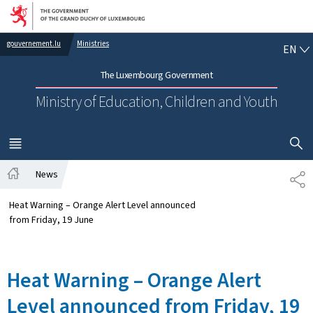
Go to main navigation
Go to content
EN
gouvernement.lu
Ministries
EN
The Luxembourg Government
Ministry of Education, Children and Youth
SHOW H
MENU
MAIN
News
SH
Home
Heat Warning – Orange Alert Level announced
from Friday, 19 June
Heat Warning – Orange Alert
Level announced from Friday, 19