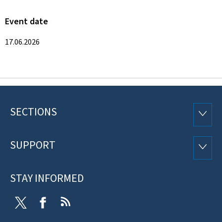
Event date
17.06.2026
SECTIONS
Footer
SECTI
SUPPORT
SUPP
STAY INFORMED
Twitter
Facebook
RSS