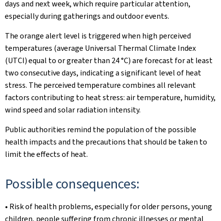
days and next week, which require particular attention,
especially during gatherings and outdoor events.
The orange alert level is triggered when high perceived
temperatures (average Universal Thermal Climate Index
(UTCI) equal to or greater than 24 °C) are forecast for at least
two consecutive days, indicating a significant level of heat
stress. The perceived temperature combines all relevant
factors contributing to heat stress: air temperature, humidity,
wind speed and solar radiation intensity.
Public authorities remind the population of the possible
health impacts and the precautions that should be taken to
limit the effects of heat.
Possible consequences:
• Risk of health problems, especially for older persons, young
children, people suffering from chronic illnesses or mental