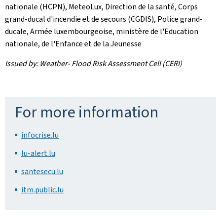
nationale (HCPN), MeteoLux, Direction de la santé, Corps
grand-ducal d'incendie et de secours (CGDIS), Police grand-
ducale, Armée luxembourgeoise, ministère de l'Education
nationale, de l'Enfance et de la Jeunesse
Issued by: Weather- Flood Risk Assessment Cell (CERI)
For more information
infocrise.lu
lu-alert.lu
santesecu.lu
itm.public.lu