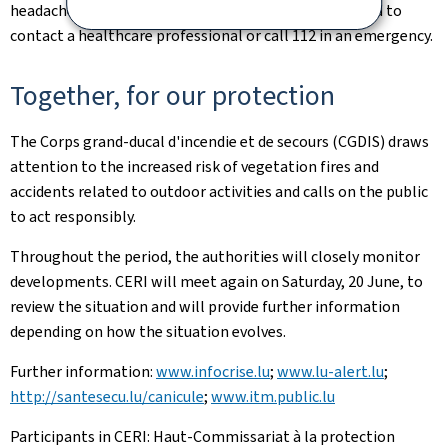
headaches, nausea, confusion, etc.), it is recommended to
contact a healthcare professional or call 112 in an emergency.
Together, for our protection
The Corps grand-ducal d'incendie et de secours (CGDIS) draws
attention to the increased risk of vegetation fires and
accidents related to outdoor activities and calls on the public
to act responsibly.
Throughout the period, the authorities will closely monitor
developments. CERI will meet again on Saturday, 20 June, to
review the situation and will provide further information
depending on how the situation evolves.
Further information:
www.infocrise.lu
;
www.lu-alert.lu
;
http://santesecu.lu/canicule
;
www.itm.public.lu
Participants in CERI: Haut-Commissariat à la protection