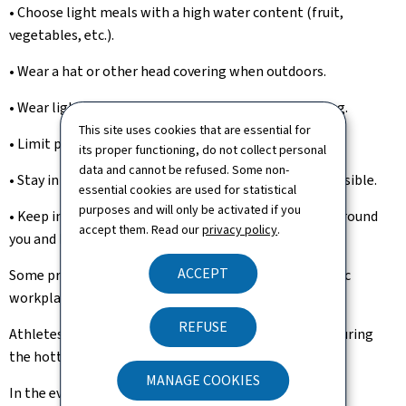
• Choose light meals with a high water content (fruit,
vegetables, etc.).
• Wear a hat or other head covering when outdoors.
• Wear light, loose-fitting and light-coloured clothing.
This site uses cookies that are essential for
• Limit physical activity.
its proper functioning, do not collect personal
data and cannot be refused. Some non-
• Stay in cool and air-conditioned places whenever possible.
essential cookies are used for statistical
purposes and will only be activated if you
• Keep in contact with vulnerable and at-risk people around
accept them. Read our
privacy policy
.
you and help them stay in a cool environment.
ACCEPT
Some professions are particularly exposed, and specific
workplace recommendations are available.
REFUSE
Athletes should also avoid intense physical exertion during
the hottest periods of the day.
MANAGE COOKIES
In the event of heat stroke (high body temperature,