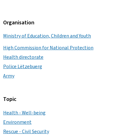
Organisation
Ministry of Education, Children and Youth
High Commission for National Protection
Health directorate
Police Lëtzebuerg
Army
Topic
Health - Well-being
Environment
Rescue - Civil Security