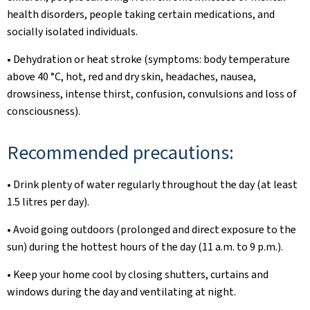
health disorders, people taking certain medications, and
socially isolated individuals.
• Dehydration or heat stroke (symptoms: body temperature
above 40 °C, hot, red and dry skin, headaches, nausea,
drowsiness, intense thirst, confusion, convulsions and loss of
consciousness).
Recommended precautions:
• Drink plenty of water regularly throughout the day (at least
1.5 litres per day).
• Avoid going outdoors (prolonged and direct exposure to the
sun) during the hottest hours of the day (11 a.m. to 9 p.m.).
• Keep your home cool by closing shutters, curtains and
windows during the day and ventilating at night.