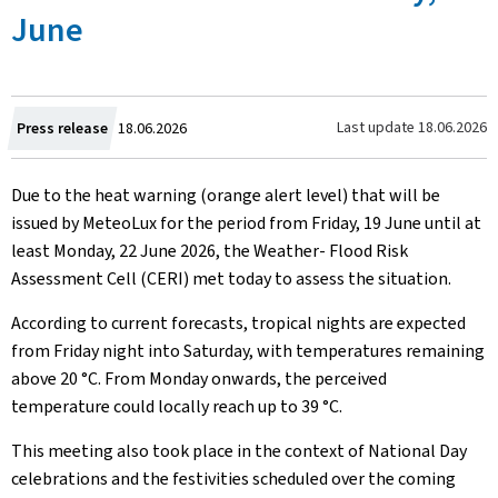
June
Created
Last update
18.06.2026
Press release
18.06.2026
on
Due to the heat warning (orange alert level) that will be
issued by MeteoLux for the period from Friday, 19 June until at
least Monday, 22 June 2026, the Weather- Flood Risk
Assessment Cell (CERI) met today to assess the situation.
According to current forecasts, tropical nights are expected
from Friday night into Saturday, with temperatures remaining
above 20 °C. From Monday onwards, the perceived
temperature could locally reach up to 39 °C.
This meeting also took place in the context of National Day
celebrations and the festivities scheduled over the coming