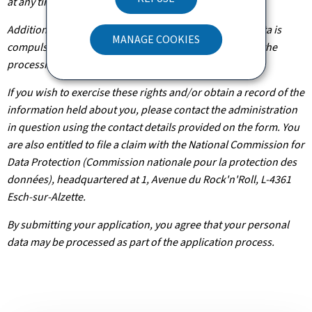
at any time.
Additionally, unless the processing of your personal data is
MANAGE COOKIES
compulsory, you may, with legitimate reasons, oppose the
processing of such data.
If you wish to exercise these rights and/or obtain a record of the
information held about you, please contact the administration
in question using the contact details provided on the form. You
are also entitled to file a claim with the National Commission for
Data Protection (Commission nationale pour la protection des
données), headquartered at 1, Avenue du Rock'n'Roll, L-4361
Esch-sur-Alzette.
By submitting your application, you agree that your personal
data may be processed as part of the application process.