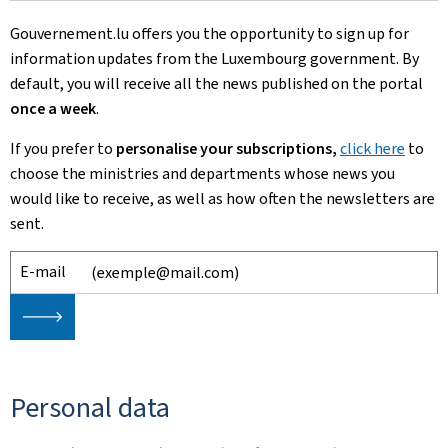
Gouvernement.lu offers you the opportunity to sign up for
information updates from the Luxembourg government. By
default, you will receive all the news published on the portal
once a week
.
If you prefer to
personalise your subscriptions,
click here
to
choose
the ministries and departments whose news you
would like to receive, as well as how often the newsletters are
sent.
E-mail
🡒
Personal data