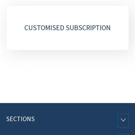
Sub-
sections
CUSTOMISED SUBSCRIPTION
SECTIONS
Footer
SECTI