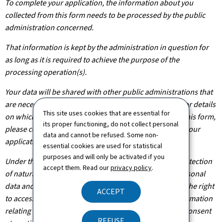
To complete your application, the information about you
collected from this form needs to be processed by the public
administration concerned.
That information is kept by the administration in question for
as long as it is required to achieve the purpose of the
processing operation(s).
Your data will be shared with other public administrations that
are necessary for the processing of your application. For details
This site uses cookies that are essential for
on which departments will have access to the data on this form,
its proper functioning, do not collect personal
please contact the public administration you are filing your
data and cannot be refused. Some non-
application with.
essential cookies are used for statistical
purposes and will only be activated if you
Under the terms of Regulation (EU) 2016/679 on the protection
accept them. Read our
privacy policy
.
of natural persons with regard to the processing of personal
data and on the free movement of such data, you have the right
ACCEPT
to access, rectify or, where applicable, remove any information
relating to you. You are also entitled to withdraw your consent
REFUSE