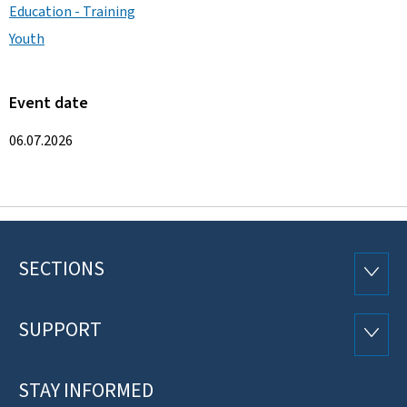
Education - Training
Youth
Event date
06.07.2026
SECTIONS
Footer
SECTI
SUPPORT
SUPP
STAY INFORMED