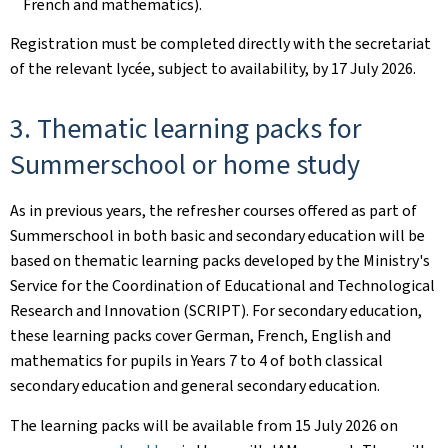
French and mathematics).
Registration must be completed directly with the secretariat
of the relevant lycée, subject to availability, by 17 July 2026.
3. Thematic learning packs for
Summerschool or home study
As in previous years, the refresher courses offered as part of
Summerschool in both basic and secondary education will be
based on thematic learning packs developed by the Ministry's
Service for the Coordination of Educational and Technological
Research and Innovation (SCRIPT). For secondary education,
these learning packs cover German, French, English and
mathematics for pupils in Years 7 to 4 of both classical
secondary education and general secondary education.
The learning packs will be available from 15 July 2026 on