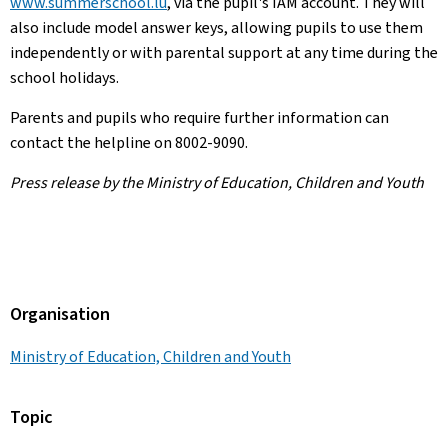
www.summerschool.lu
, via the pupil's IAM account. They will
also include model answer keys, allowing pupils to use them
independently or with parental support at any time during the
school holidays.
Parents and pupils who require further information can
contact the helpline on 8002-9090.
Press release by the Ministry of Education, Children and Youth
Organisation
Ministry of Education, Children and Youth
Topic