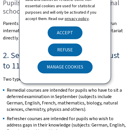
Pupils attending state-run international
essential cookies are used for statistical
schools
purposes and will only be activated if you
accept them. Read our
privacy policy
.
Parents of pupils attending a primary class at a state-run
international school should contact the school's secretariat
ACCEPT
directly.
REFUSE
2. Secondary education (31 August
to 11 September)
MANAGE COOKIES
Two types of course will be offered at lycées:
Remedial courses are intended for pupils who have to sit a
deferred examination in September (subjects include
German, English, French, mathematics, biology, natural
sciences, chemistry, physics and others).
Refresher courses are intended for pupils who wish to
address gaps in their knowledge (subjects: German, English,