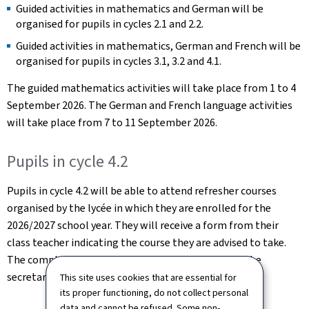
Guided activities in mathematics and German will be
organised for pupils in cycles 2.1 and 2.2.
Guided activities in mathematics, German and French will be
organised for pupils in cycles 3.1, 3.2 and 4.1.
The guided mathematics activities will take place from 1 to 4
September 2026. The German and French language activities
will take place from 7 to 11 September 2026.
Pupils in cycle 4.2
Pupils in cycle 4.2 will be able to attend refresher courses
organised by the lycée in which they are enrolled for the
2026/2027 school year. They will receive a form from their
class teacher indicating the course they are advised to take.
The completed form should then be submitted to the
secretariat of their future lycée.
This site uses cookies that are essential for
its proper functioning, do not collect personal
data and cannot be refused. Some non-