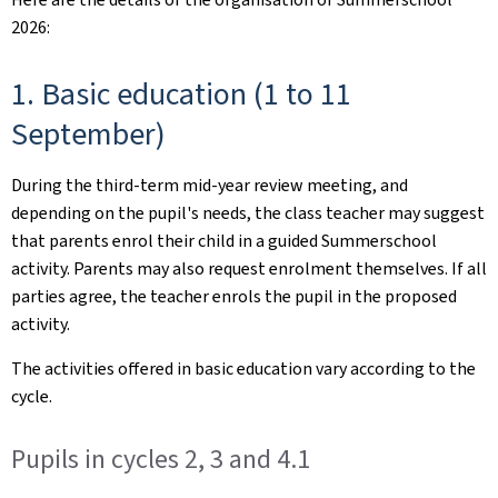
2026:
1. Basic education (1 to 11
September)
During the third-term mid-year review meeting, and
depending on the pupil's needs, the class teacher may suggest
that parents enrol their child in a guided Summerschool
activity. Parents may also request enrolment themselves. If all
parties agree, the teacher enrols the pupil in the proposed
activity.
The activities offered in basic education vary according to the
cycle.
Pupils in cycles 2, 3 and 4.1