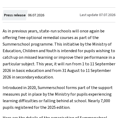
Created
Last update
07.07.2026
Press release
06.07.2026
on
As in previous years, state-run schools will once again be
offering free optional remedial courses as part of the
Summerschool programme. This initiative by the Ministry of
Education, Children and Youth is intended for pupils wishing to
catch up on missed learning or improve their performance in a
particular subject. This year, it will run from 1 to 11 September
2026 in basic education and from 31 August to 11 September
2026 in secondary education.
Introduced in 2020, Summerschool forms part of the support
measures put in place by the Ministry for pupils experiencing
learning difficulties or falling behind at school. Nearly 7,000
pupils registered for the 2025 edition.
Here are the details of the organisation of Summerschool